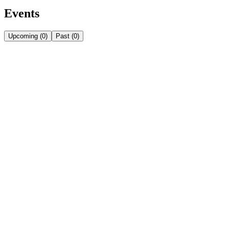
Events
Upcoming
(
0
)
Past
(
0
)