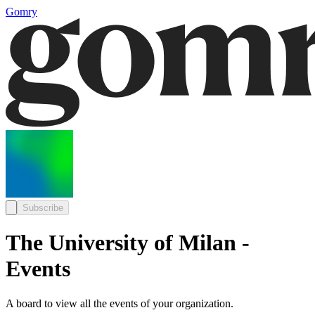
Gomry
Subscribe
The University of Milan -
Events
A board to view all the events of your organization.