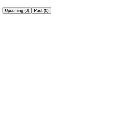
Upcoming
(
0
)
Past
(
0
)