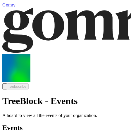
Gomry
Subscribe
TreeBlock - Events
A board to view all the events of your organization.
Events