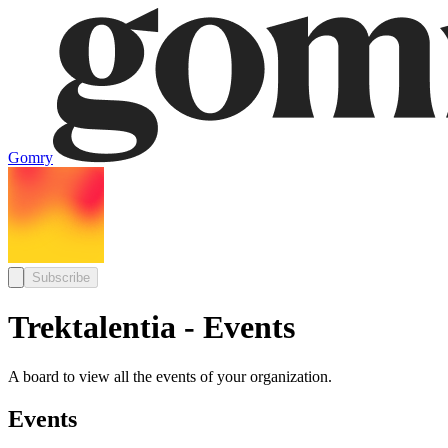
Gomry
Subscribe
Trektalentia - Events
A board to view all the events of your organization.
Events