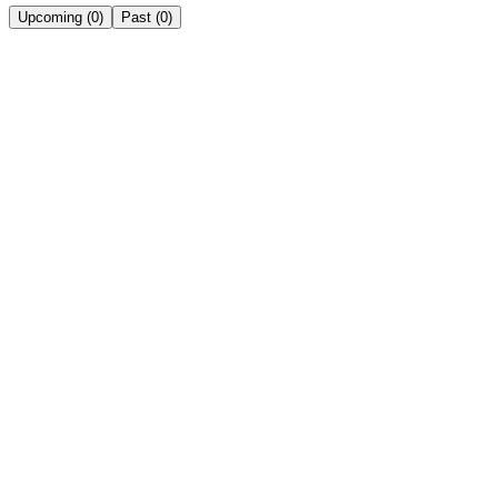
Upcoming
(
0
)
Past
(
0
)