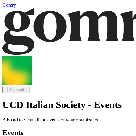
Gomry
Subscribe
UCD Italian Society - Events
A board to view all the events of your organization.
Events