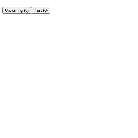
Upcoming
(
0
)
Past
(
0
)