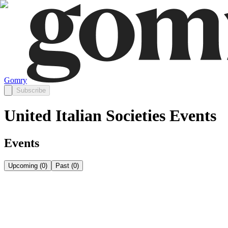
Gomry
Subscribe
United Italian Societies Events
Events
Upcoming
(
0
)
Past
(
0
)