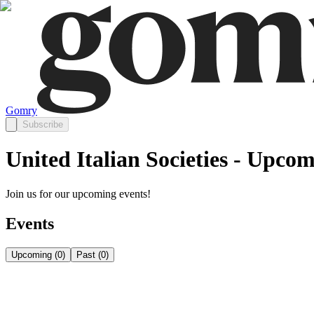
Gomry
Subscribe
United Italian Societies - Upco
Join us for our upcoming events!
Events
Upcoming
(
0
)
Past
(
0
)