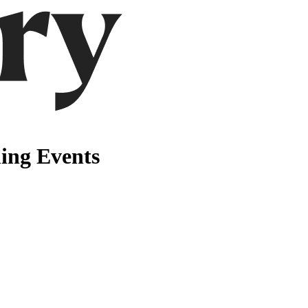
ming Events