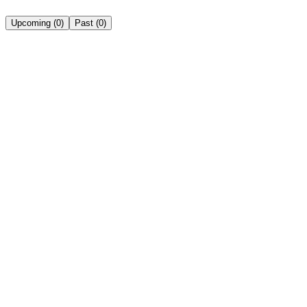
Upcoming
(
0
)
Past
(
0
)