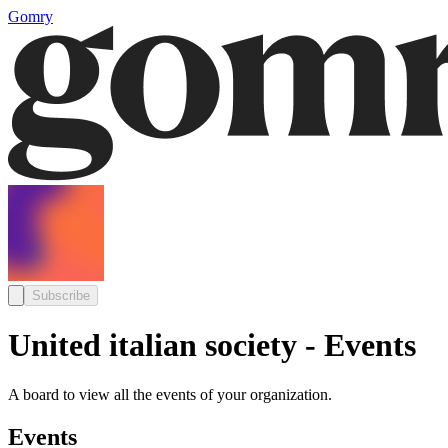
Gomry
Subscribe
United italian society - Events
A board to view all the events of your organization.
Events