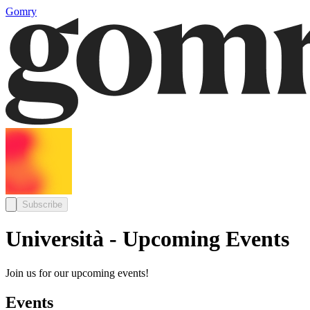
Gomry
Subscribe
Università - Upcoming Events
Join us for our upcoming events!
Events