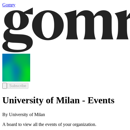
Gomry
Subscribe
University of Milan - Events
By University of Milan
A board to view all the events of your organization.