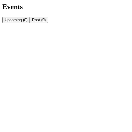
Events
Upcoming
(
0
)
Past
(
0
)