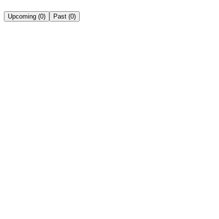
Upcoming
(
0
)
Past
(
0
)