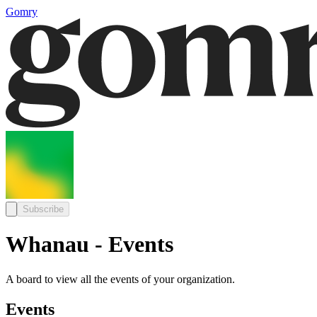
Gomry
Subscribe
Whanau - Events
A board to view all the events of your organization.
Events