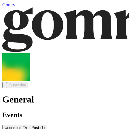
Gomry
Subscribe
General
Events
Upcoming
(
0
)
Past
(
1
)