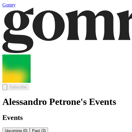
Gomry
Subscribe
Alessandro Petrone's Events
Events
Upcoming
(
0
)
Past
(
3
)