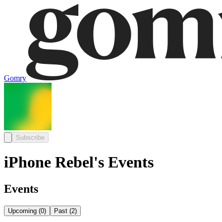
Gomry
Subscribe
iPhone Rebel's Events
Events
Upcoming
(
0
)
Past
(
2
)