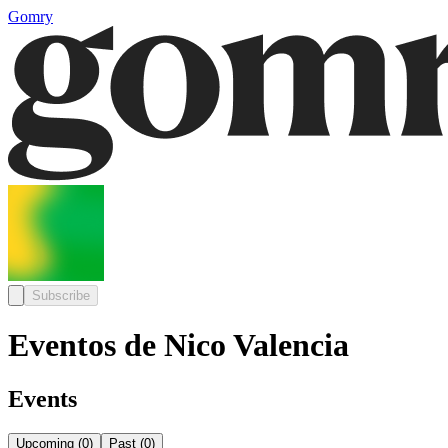
Gomry
Subscribe
Eventos de Nico Valencia
Events
Upcoming
(
0
)
Past
(
0
)