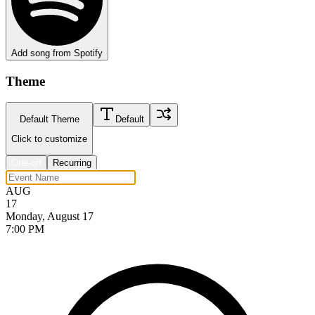
Add song from Spotify
Theme
Default Theme
Default
Click to customize
One-off
Recurring
AUG
17
Monday, August 17
7:00 PM