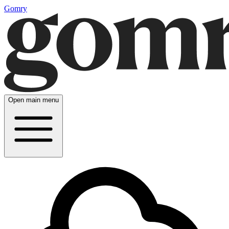
Gomry
Open main menu