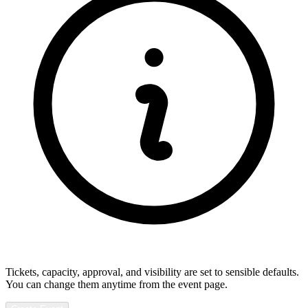
Tickets, capacity, approval, and visibility are set to sensible defaults.
You can change them anytime from the event page.