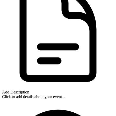
Add Description
Click to add details about your event...