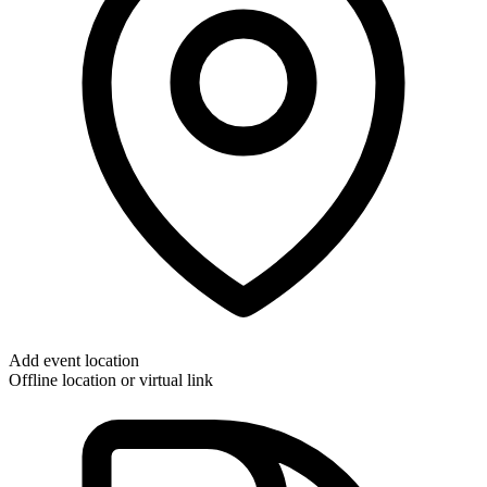
Add event location
Offline location or virtual link