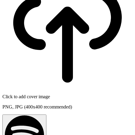
Click to add cover image
PNG, JPG (400x400 recommended)