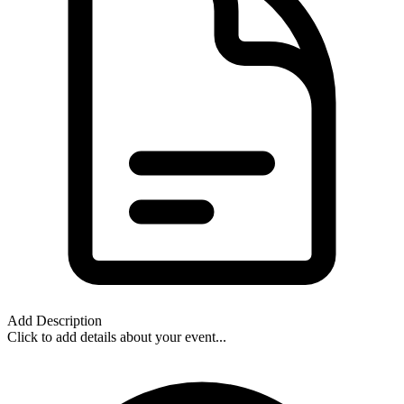
Add Description
Click to add details about your event...