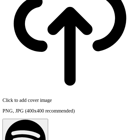
Click to add cover image
PNG, JPG (400x400 recommended)