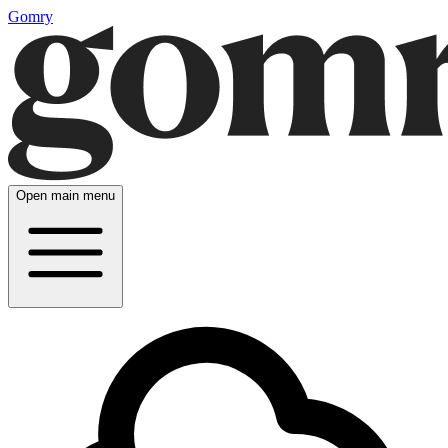
Gomry
Open main menu