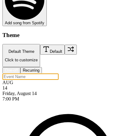
Add song from Spotify
Theme
Default Theme
Default
Click to customize
One-off
Recurring
AUG
14
Friday, August 14
7:00 PM