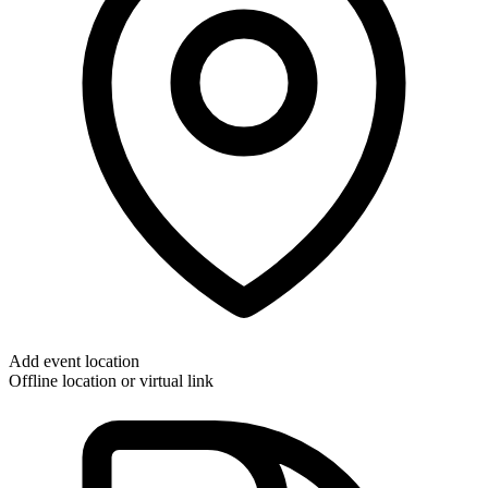
Add event location
Offline location or virtual link