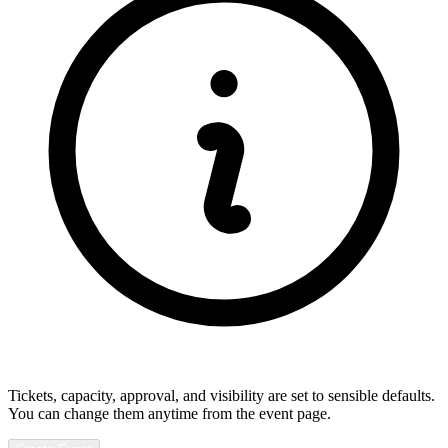
Tickets, capacity, approval, and visibility are set to sensible defaults.
You can change them anytime from the event page.