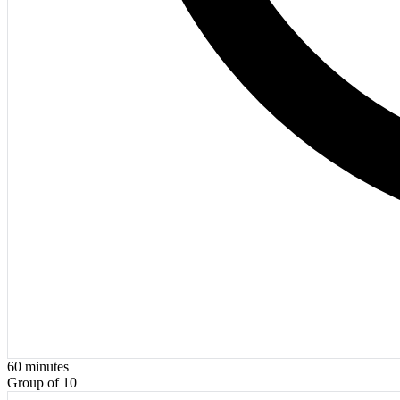
60
minutes
Group of 10