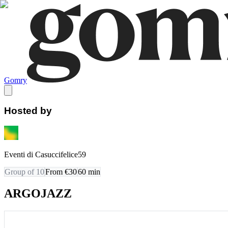
Gomry
Hosted by
Eventi di Casuccifelice59
Group of 10
From €30
60
min
ARGOJAZZ