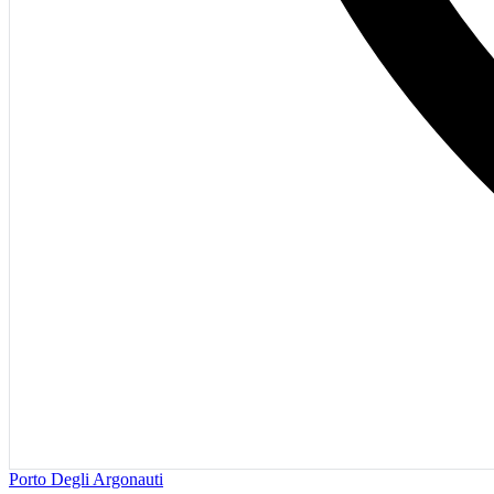
Porto Degli Argonauti