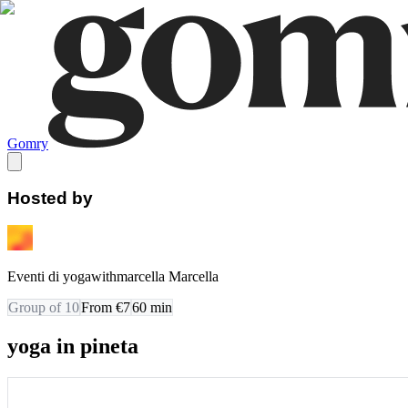
Gomry
Hosted by
Eventi di yogawithmarcella Marcella
Group of 10
From €7
60
min
yoga in pineta