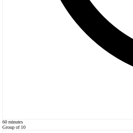
60
minutes
Group of 10