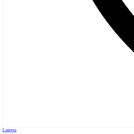
Laterza