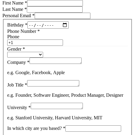
First Name
*
Last Name
*
Personal Email
*
Birthday
*
Phone Number
*
Phone
Gender
*
Company
*
e.g. Google, Facebook, Apple
Job Title
*
e.g. Founder, Software Engineer, Product Manager, Designer
University
*
e.g. Stanford University, Harvard University, MIT
In which city are you based?
*