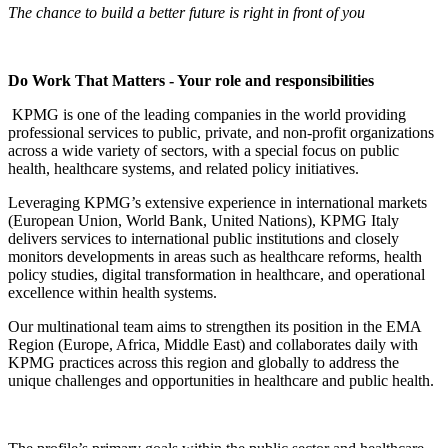
The chance to build a better future is right in front of you
Do Work That Matters - Your role and responsibilities
KPMG is one of the leading companies in the world providing
professional services to public, private, and non-profit organizations
across a wide variety of sectors, with a special focus on public
health, healthcare systems, and related policy initiatives.
Leveraging KPMG’s extensive experience in international markets
(European Union, World Bank, United Nations), KPMG Italy
delivers services to international public institutions and closely
monitors developments in areas such as healthcare reforms, health
policy studies, digital transformation in healthcare, and operational
excellence within health systems.
Our multinational team aims to strengthen its position in the EMA
Region (Europe, Africa, Middle East) and collaborates daily with
KPMG practices across this region and globally to address the
unique challenges and opportunities in healthcare and public health.