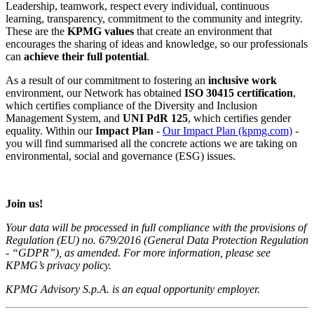
Leadership, teamwork, respect every individual, continuous
learning, transparency, commitment to the community and integrity.
These are the
KPMG
values
that create an environment that
encourages the sharing of ideas and knowledge, so our professionals
can
achieve their full potential
.
As a result of our commitment to fostering an
inclusive work
environment, our Network has obtained
ISO 30415 certification
,
which certifies compliance of the Diversity and Inclusion
Management System, and
UNI PdR 125
, which certifies gender
equality. Within our
Impact Plan
-
Our Impact Plan (kpmg.com)
-
you will find summarised all the concrete actions we are taking on
environmental, social and governance (ESG) issues.
Join us!
Your data will be processed in full compliance with the provisions of
Regulation (EU) no. 679/2016 (General Data Protection Regulation
- “GDPR”), as amended. For more information, please see
KPMG’s privacy policy.
KPMG Advisory S.p.A. is an equal opportunity employer.