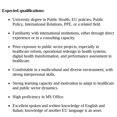
Expected qualifications:
University degree in Public Health, EU policies, Public
Policy, International Relations, PPE, or a related field.
Familiarity with international institutions, either through direct
experience or in a consulting capacity.
Prior exposure to public sector projects, especially in
healthcare reform, operational redesign in health systems,
digital health transformation, and performance assessment in
healthcare.
Comfortable in a multicultural and diverse environment, with
strong interpersonal skills.
Strong learning capacity and motivation to adapt to healthcare
and public sector dynamics.
High proficiency in MS Office.
Excellent spoken and written knowledge of English and
Italian; knowledge of another EU language is an asset.