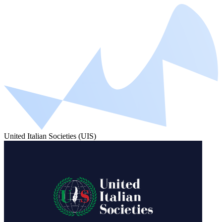
United Italian Societies (UIS)