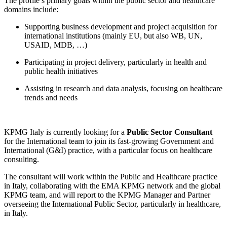
The profile’s primary goals within the public sector and healthcare
domains include:
Supporting business development and project acquisition for
international institutions (mainly EU, but also WB, UN,
USAID, MDB, …)
Participating in project delivery, particularly in health and
public health initiatives
Assisting in research and data analysis, focusing on healthcare
trends and needs
KPMG Italy is currently looking for a
Public Sector Consultant
for the International team to join its fast-growing Government and
International (G&I) practice, with a particular focus on healthcare
consulting.
The consultant will work within the Public and Healthcare practice
in Italy, collaborating with the EMA KPMG network and the global
KPMG team, and will report to the KPMG Manager and Partner
overseeing the International Public Sector, particularly in healthcare,
in Italy.