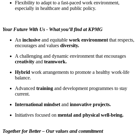
Flexibility to adapt to a fast-paced work environment,
especially in healthcare and public policy.
Your Future With Us - What you’ll find at KPMG
An
inclusive
and equitable
work environment
that respects,
encourages and values
diversity.
A challenging and dynamic environment that encourages
creativity
and
teamwork.
Hybrid
work arrangements to promote a healthy work-life
balance.
Advanced
training
and development programmes to stay
current.
International mindset
and
innovative projects.
Initiatives focused on
mental and physical well-being.
Together for Better – Our values and commitment