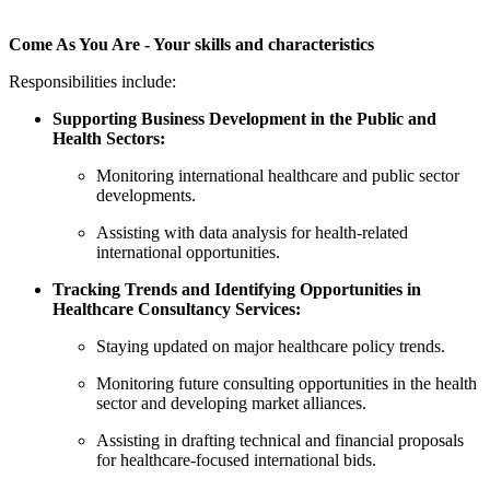
Come As You Are - Your skills and characteristics
Responsibilities include:
Supporting Business Development in the Public and
Health Sectors:
Monitoring international healthcare and public sector
developments.
Assisting with data analysis for health-related
international opportunities.
Tracking Trends and Identifying Opportunities in
Healthcare Consultancy Services:
Staying updated on major healthcare policy trends.
Monitoring future consulting opportunities in the health
sector and developing market alliances.
Assisting in drafting technical and financial proposals
for healthcare-focused international bids.