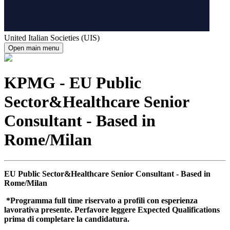
United Italian Societies (UIS)
Open main menu
KPMG - EU Public
Sector&Healthcare Senior
Consultant - Based in
Rome/Milan
EU Public Sector&Healthcare Senior Consultant - Based in
Rome/Milan
*Programma full time riservato a profili con esperienza
lavorativa presente. Perfavore leggere Expected Qualifications
prima di completare la candidatura.