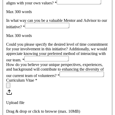
aligns with your own values?
*
Max 300 words
In what way can you be a valuable Mentor and Advisor to our
initiative?
*
Max 300 words
Could you please specify the desired level of time commitment
for your involvement in this initiative? Additionally, we would
appreciate knowing your preferred method of interacting with
our team.
*
How do you believe your unique perspectives, experiences,
and background will contribute to enhancing the diversity of
our current team of volunteers?
*
Curriculum Vitae
*
Upload file
Drag & drop or click to browse (max.
10MB
)