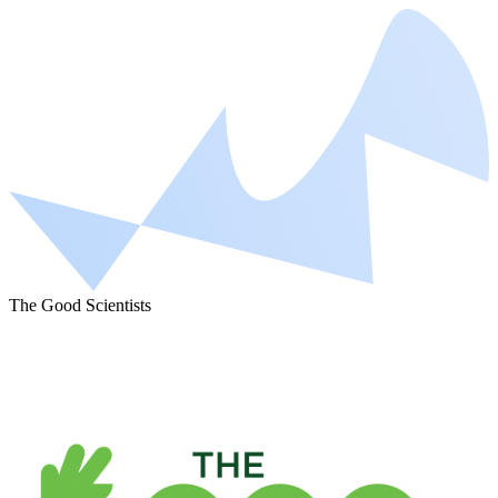
The Good Scientists