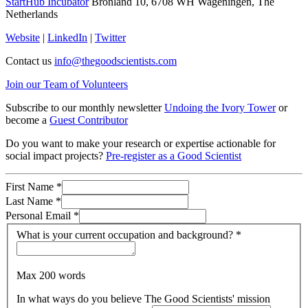
StartHub Incubator
Bronland 10, 6708 WH Wageningen, The
Netherlands
Website
|
LinkedIn
|
Twitter
Contact us
info@thegoodscientists.com
Join our Team of Volunteers
Subscribe to our monthly newsletter
Undoing the Ivory Tower
or
become a
Guest Contributor
Do you want to make your research or expertise actionable for
social impact projects?
Pre-register as a Good Scientist
First Name
*
Last Name
*
Personal Email
*
What is your current occupation and background?
*
Max 200 words
In what ways do you believe The Good Scientists' mission