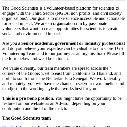
The Good Scientists is a volunteer-based platform for scientists to
engage with the Third Sector (NGOs, non-profits, and civil society
organisations). Our goal is to make science accessible and actionable
for social impact. We are an organisation run by passionate
volunteers that want to create opportunities for scientists to create
social and environmental impact.
Are you a
Senior academic, government or industry professional
and do you believe your expertise can be valuable to our Core TGS
Volunteering Team and to our journey as an organisation? Please fill
the form below and we'll be in touch.
We value diversity, our team members are spread across the 4
corners of the Globe: west to east from California to Thailand, and
north to south from The Netherlands to Senegal. We work flexibly
and remotely: you will have the chance to set your own timeline and
to adjust to the working style that works best for you.
This is a pro bono position
. You might have the opportunity to be
featured on our website as an Advisor, depending on your
contribution and the fit of the match.
The Good Scientists team