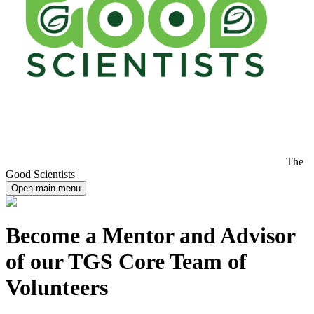
The
Good Scientists
Open main menu
Become a Mentor and Advisor
of our TGS Core Team of
Volunteers