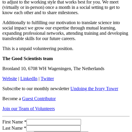
to adjust to the working style that works best for you. We meet
(virtually or in-person) once a month in a social setting to get to
know each other and to share milestones.
Additionally to fulfilling our motivation to translate science into
social impact we grow our expertise through mutual learning,
expanding professional networks, attending training and developing
transferable skills for our future careers.
This is a unpaid volunteering position.
The Good Scientists team
Bronland 10, 6708 WH Wageningen, The Netherlands
Website
|
LinkedIn
|
Twitter
Subscribe to our monthly newsletter
Undoing the Ivory Tower
Become a
Guest Contributor
Join our Team of Volunteers
First Name
*
Last Name
*