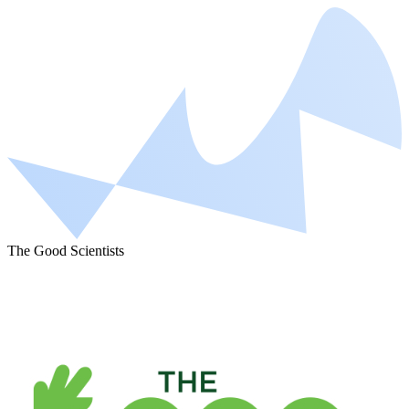
The Good Scientists