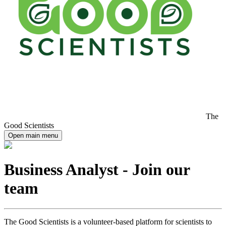
The
Good Scientists
Open main menu
Business Analyst - Join our
team
The Good Scientists is a volunteer-based platform for scientists to