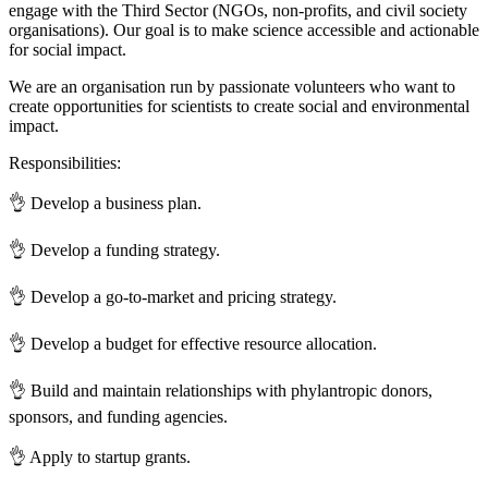
engage with the Third Sector (NGOs, non-profits, and civil society
organisations). Our goal is to make science accessible and actionable
for social impact.
We are an organisation run by passionate volunteers who want to
create opportunities for scientists to create social and environmental
impact.
Responsibilities:
👌 Develop a business plan.
👌 Develop a funding strategy.
👌 Develop a go-to-market and pricing strategy.
👌 Develop a budget for effective resource allocation.
👌 Build and maintain relationships with phylantropic donors,
sponsors, and funding agencies.
👌 Apply to startup grants.