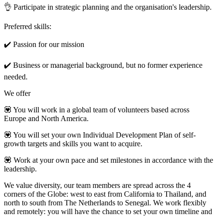
👌 Participate in strategic planning and the organisation's leadership.
Preferred skills:
✔️ Passion for our mission
✔️ Business or managerial background, but no former experience
needed.
We offer
💟 You will work in a global team of volunteers based across
Europe and North America.
💟 You will set your own Individual Development Plan of self-
growth targets and skills you want to acquire.
💟 Work at your own pace and set milestones in accordance with the
leadership.
We value diversity, our team members are spread across the 4
corners of the Globe: west to east from California to Thailand, and
north to south from The Netherlands to Senegal. We work flexibly
and remotely: you will have the chance to set your own timeline and