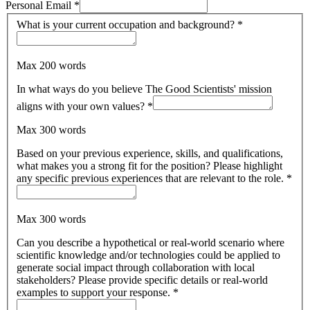
Personal Email
*
What is your current occupation and background?
*
Max 200 words
In what ways do you believe The Good Scientists' mission
aligns with your own values?
*
Max 300 words
Based on your previous experience, skills, and qualifications,
what makes you a strong fit for the position? Please highlight
any specific previous experiences that are relevant to the role.
*
Max 300 words
Can you describe a hypothetical or real-world scenario where
scientific knowledge and/or technologies could be applied to
generate social impact through collaboration with local
stakeholders? Please provide specific details or real-world
examples to support your response.
*