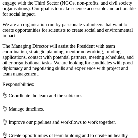
engage with the Third Sector (NGOs, non-profits, and civil society
organisations). Our goal is to make science accessible and actionable
for social impact.
We are an organisation run by passionate volunteers that want to
create opportunities for scientists to create social and environmental
impact.
The Managing Director will assist the President with team
coordination, strategic planning, mentor networking, funding
applications, contact with potential partners, meeting schedules, and
other organisational tasks. We are looking for candidates with good
diplomacy and negotiating skills and experience with project and
team management.
Responsibilities:
👌 Coordinate the team and the subteams.
👌 Manage timelines.
👌 Improve our pipelines and workflows to work together.
👌 Create opportunities of team building and to create an healthy