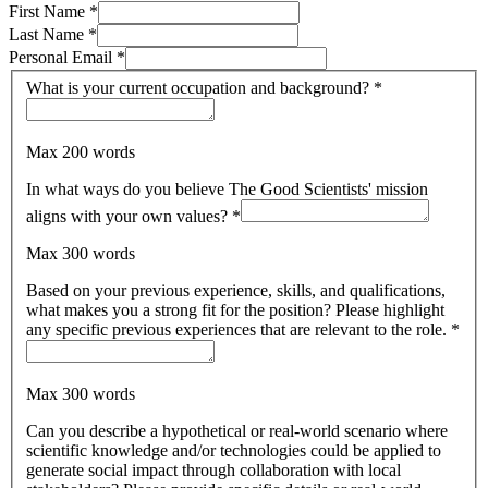
First Name
*
Last Name
*
Personal Email
*
What is your current occupation and background?
*
Max 200 words
In what ways do you believe The Good Scientists' mission
aligns with your own values?
*
Max 300 words
Based on your previous experience, skills, and qualifications,
what makes you a strong fit for the position? Please highlight
any specific previous experiences that are relevant to the role.
*
Max 300 words
Can you describe a hypothetical or real-world scenario where
scientific knowledge and/or technologies could be applied to
generate social impact through collaboration with local