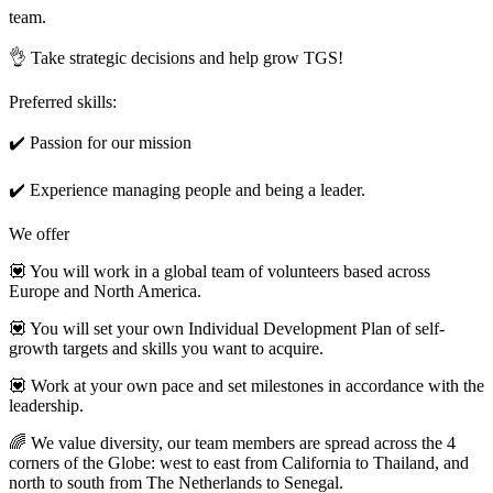
team.
👌 Take strategic decisions and help grow TGS!
Preferred skills:
✔️ Passion for our mission
✔️ Experience managing people and being a leader.
We offer
💟 You will work in a global team of volunteers based across
Europe and North America.
💟 You will set your own Individual Development Plan of self-
growth targets and skills you want to acquire.
💟 Work at your own pace and set milestones in accordance with the
leadership.
🌈 We value diversity, our team members are spread across the 4
corners of the Globe: west to east from California to Thailand, and
north to south from The Netherlands to Senegal.