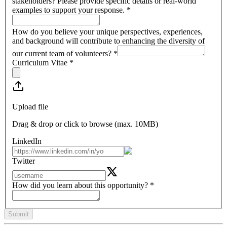
stakeholders? Please provide specific details or real-world
examples to support your response.
*
How do you believe your unique perspectives, experiences,
and background will contribute to enhancing the diversity of
our current team of volunteers?
*
Curriculum Vitae
*
Upload file
Drag & drop or click to browse (max.
10MB
)
LinkedIn
Twitter
How did you learn about this opportunity?
*
Submit