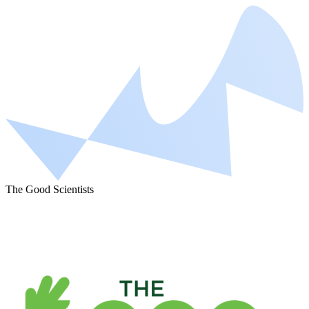
The Good Scientists