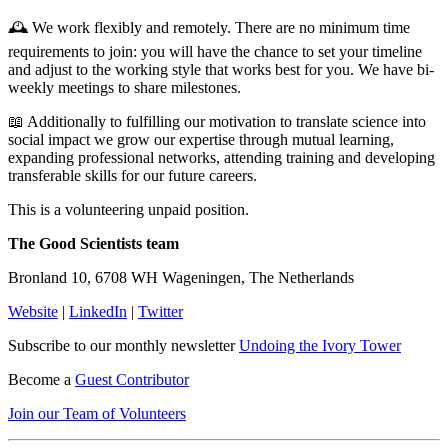
🕰️ We work flexibly and remotely. There are no minimum time
requirements to join: you will have the chance to set your timeline
and adjust to the working style that works best for you. We have bi-
weekly meetings to share milestones.
📖 Additionally to fulfilling our motivation to translate science into
social impact we grow our expertise through mutual learning,
expanding professional networks, attending training and developing
transferable skills for our future careers.
This is a volunteering unpaid position.
The Good Scientists team
Bronland 10, 6708 WH Wageningen, The Netherlands
Website
|
LinkedIn
|
Twitter
Subscribe to our monthly newsletter
Undoing the Ivory Tower
Become a
Guest Contributor
Join our Team of Volunteers