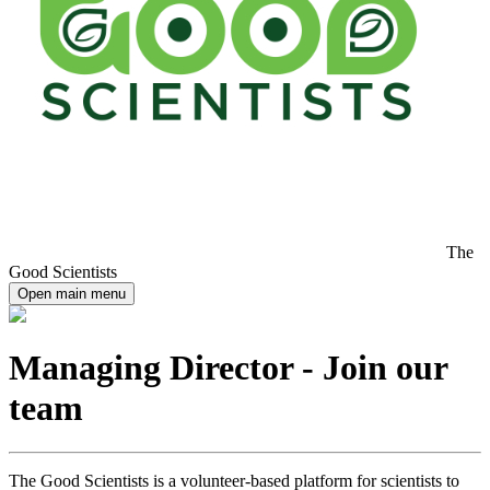
The
Good Scientists
Open main menu
Managing Director - Join our
team
The Good Scientists is a volunteer-based platform for scientists to