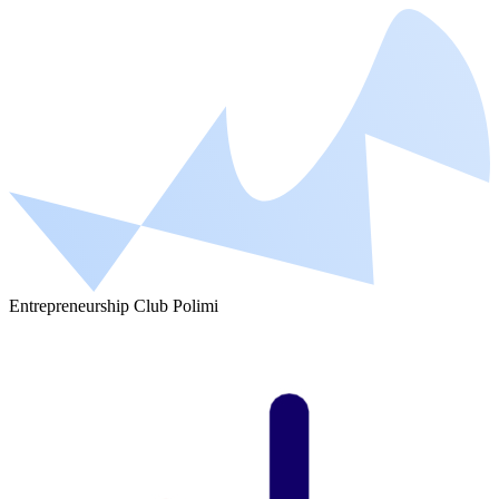
Entrepreneurship Club Polimi