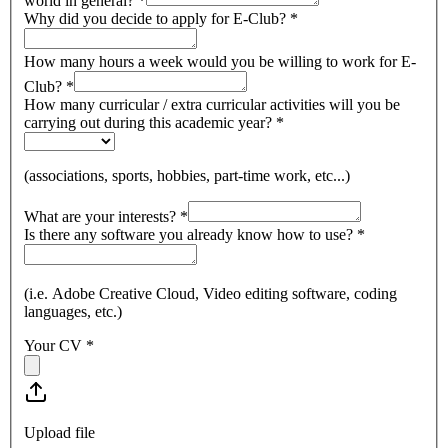
world in general?
*
Why did you decide to apply for E-Club?
*
How many hours a week would you be willing to work for E-
Club?
*
How many curricular / extra curricular activities will you be
carrying out during this academic year?
*
(associations, sports, hobbies, part-time work, etc...)
What are your interests?
*
Is there any software you already know how to use?
*
(i.e. Adobe Creative Cloud, Video editing software, coding
languages, etc.)
Your CV
*
Upload file