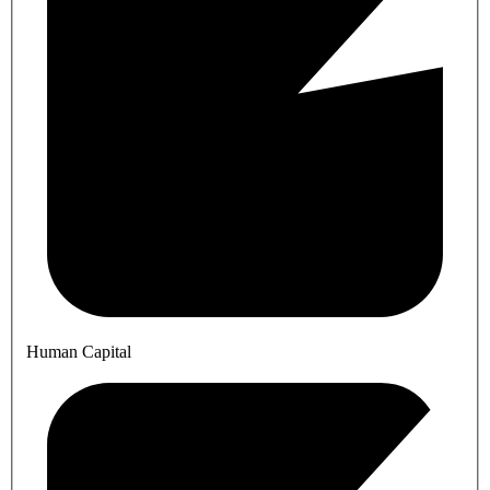
Human Capital