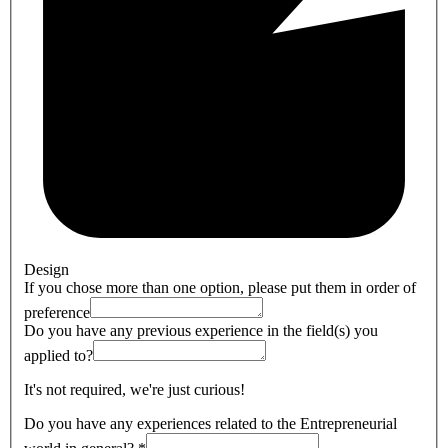
Design
If you chose more than one option, please put them in order of
preference
Do you have any previous experience in the field(s) you
applied to?
It's not required, we're just curious!
Do you have any experiences related to the Entrepreneurial