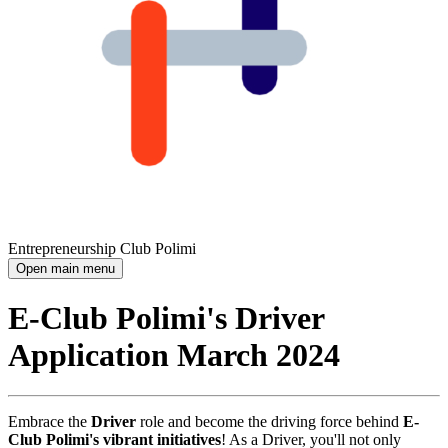
Entrepreneurship Club Polimi
Open main menu
E-Club Polimi's Driver
Application March 2024
Embrace the
Driver
role and become the driving force behind
E-
Club Polimi's vibrant initiatives
! As a Driver, you'll not only