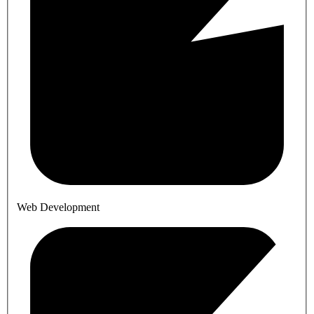
Web Development