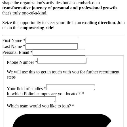
shape the organization's activities but also embark on a
transformative journey
of
personal and professional growth
that's truly one-of-a-kind.
Seize this opportunity to steer your life in an
exciting direction
. Join
us on this
empowering ride
!
First Name
*
Last Name
*
Personal Email
*
Phone Number
*
We will use this to get in touch with you for further recruitment
steps
Your field of studies
*
In which Polimi campus are you located?
*
Which team would you like to join?
*