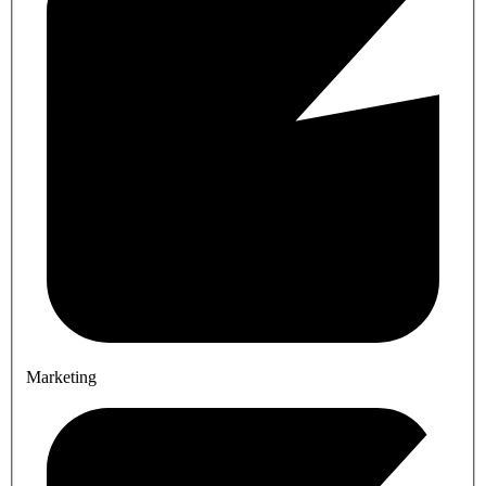
Marketing