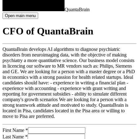
QuantaBrain
Open main menu
CFO of QuantaBrain
QuantaBrain develops AI algorithms to diagnose psychiatric
disorders from neuroimaging data, with the objective of making
psychiatry a more quantitative science. Our business model consists
in licencing our software to MR vendors such as: Philips, Siemens
and GE. We are looking for a person with a master degree or a PhD
in economics with a strong passion for health related startups. Ideal
candidates should have: - experience in writing a financial plan -
experience with accounting - experience with grant writing and
reporting for government subsidies - ability to simulate different
company's growth scenarios We are looking for a person with a
strong teamwork attitude and motivated to study. QuantaBrain is
located in Pisa, candidates located in the Pisa area or willing to
move to Pisa are preferred.
First Name
*
Last Name
*