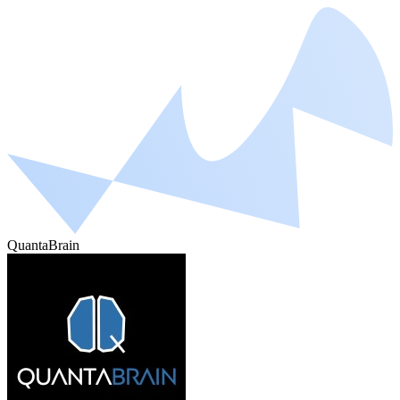
QuantaBrain