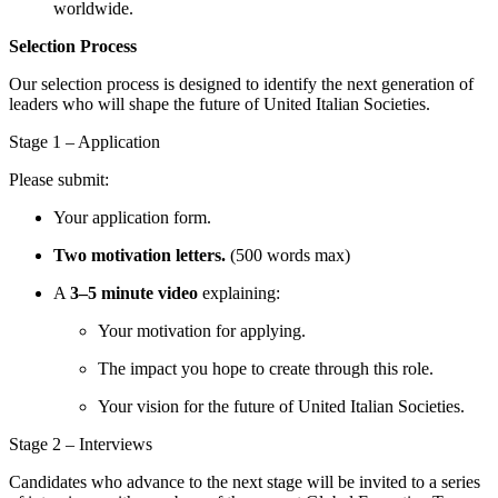
worldwide.
Selection Process
Our selection process is designed to identify the next generation of
leaders who will shape the future of United Italian Societies.
Stage 1 – Application
Please submit:
Your application form.
Two motivation letters.
(500 words max)
A
3–5 minute video
explaining:
Your motivation for applying.
The impact you hope to create through this role.
Your vision for the future of United Italian Societies.
Stage 2 – Interviews
Candidates who advance to the next stage will be invited to a series