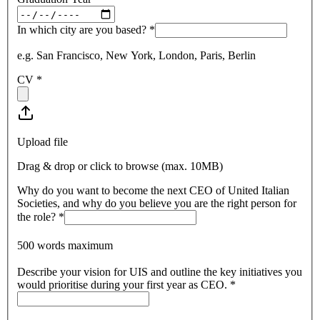
In which city are you based?
*
e.g. San Francisco, New York, London, Paris, Berlin
CV
*
Upload file
Drag & drop or click to browse (max.
10MB
)
Why do you want to become the next CEO of United Italian
Societies, and why do you believe you are the right person for
the role?
*
500 words maximum
Describe your vision for UIS and outline the key initiatives you
would prioritise during your first year as CEO.
*