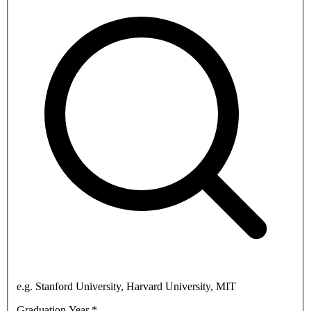
e.g. Stanford University, Harvard University, MIT
Graduation Year
*