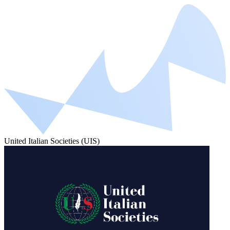
United Italian Societies (UIS)