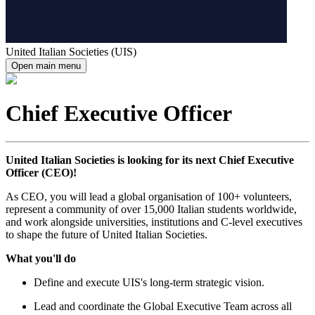
United Italian Societies (UIS)
Open main menu
Chief Executive Officer
United Italian Societies is looking for its next Chief Executive
Officer (CEO)!
As CEO, you will lead a global organisation of 100+ volunteers,
represent a community of over 15,000 Italian students worldwide,
and work alongside universities, institutions and C-level executives
to shape the future of United Italian Societies.
What you'll do
Define and execute UIS's long-term strategic vision.
Lead and coordinate the Global Executive Team across all