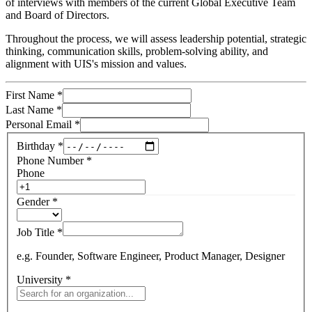
of interviews with members of the current Global Executive Team
and Board of Directors.
Throughout the process, we will assess leadership potential, strategic
thinking, communication skills, problem-solving ability, and
alignment with UIS's mission and values.
First Name
*
Last Name
*
Personal Email
*
Birthday
*
Phone Number
*
Phone
Gender
*
Job Title
*
e.g. Founder, Software Engineer, Product Manager, Designer
University
*