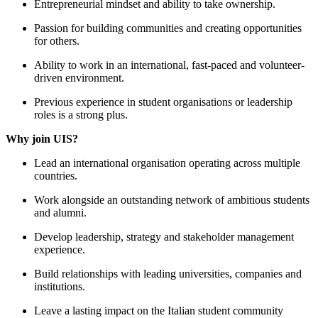
Entrepreneurial mindset and ability to take ownership.
Passion for building communities and creating opportunities
for others.
Ability to work in an international, fast-paced and volunteer-
driven environment.
Previous experience in student organisations or leadership
roles is a strong plus.
Why join UIS?
Lead an international organisation operating across multiple
countries.
Work alongside an outstanding network of ambitious students
and alumni.
Develop leadership, strategy and stakeholder management
experience.
Build relationships with leading universities, companies and
institutions.
Leave a lasting impact on the Italian student community