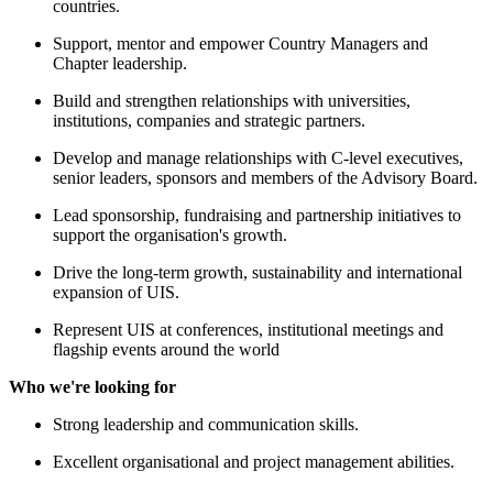
countries.
Support, mentor and empower Country Managers and
Chapter leadership.
Build and strengthen relationships with universities,
institutions, companies and strategic partners.
Develop and manage relationships with C-level executives,
senior leaders, sponsors and members of the Advisory Board.
Lead sponsorship, fundraising and partnership initiatives to
support the organisation's growth.
Drive the long-term growth, sustainability and international
expansion of UIS.
Represent UIS at conferences, institutional meetings and
flagship events around the world
Who we're looking for
Strong leadership and communication skills.
Excellent organisational and project management abilities.