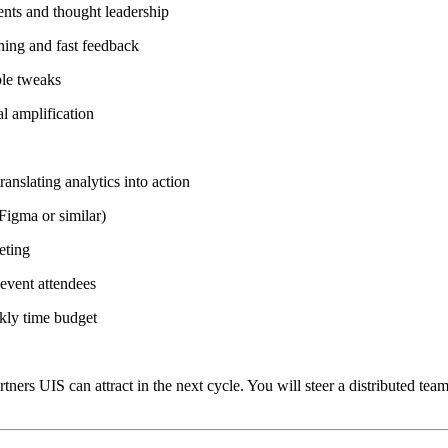
vents and thought leadership
hing and fast feedback
ble tweaks
al amplification
nslating analytics into action
Figma or similar)
eting
 event attendees
ekly time budget
ers UIS can attract in the next cycle. You will steer a distributed te