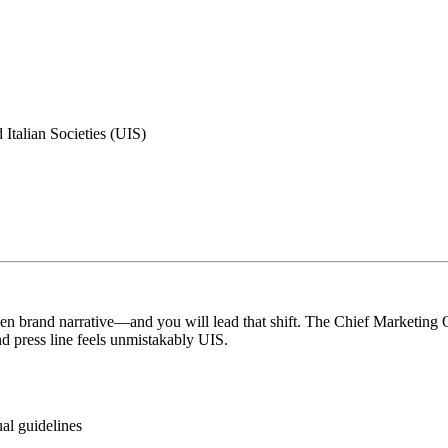
 Italian Societies (UIS)
en brand narrative—and you will lead that shift. The Chief Marketing Of
nd press line feels unmistakably UIS.
ual guidelines