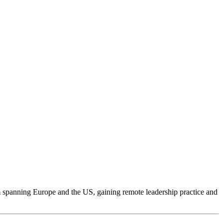
am spanning Europe and the US, gaining remote leadership practice and