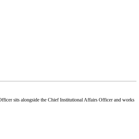
ficer sits alongside the Chief Institutional Affairs Officer and works