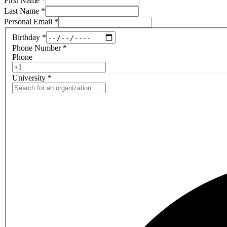
First Name
*
Last Name
*
Personal Email
*
Birthday
*
Phone Number
*
Phone
University
*