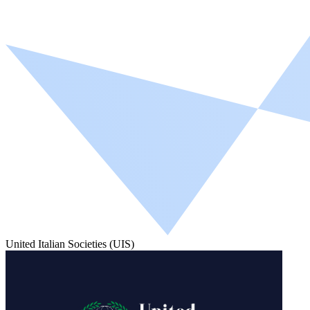
United Italian Societies (UIS)