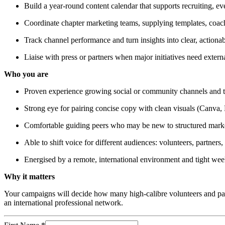
Build a year-round content calendar that supports recruiting, e
Coordinate chapter marketing teams, supplying templates, coac
Track channel performance and turn insights into clear, actiona
Liaise with press or partners when major initiatives need extern
Who you are
Proven experience growing social or community channels and tra
Strong eye for pairing concise copy with clean visuals (Canva, 
Comfortable guiding peers who may be new to structured mark
Able to shift voice for different audiences: volunteers, partners,
Energised by a remote, international environment and tight we
Why it matters
Your campaigns will decide how many high-calibre volunteers and partn
an international professional network.