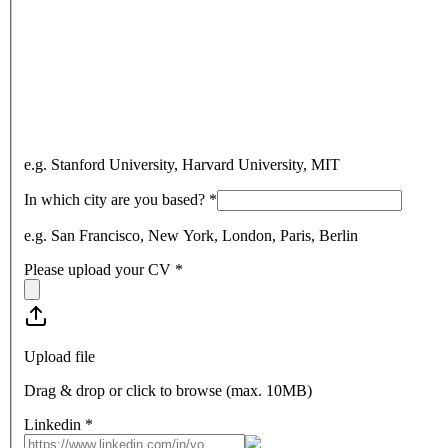
e.g. Stanford University, Harvard University, MIT
In which city are you based?
*
e.g. San Francisco, New York, London, Paris, Berlin
Please upload your CV
*
Upload file
Drag & drop or click to browse (max.
10MB
)
Linkedin
*