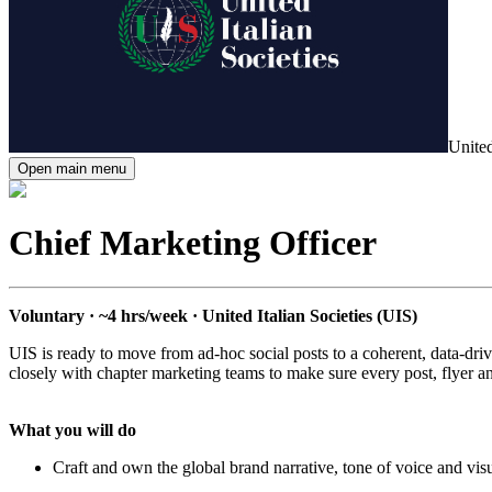
United
Open main menu
Chief Marketing Officer
Voluntary · ~4 hrs/week · United Italian Societies (UIS)
UIS is ready to move from ad-hoc social posts to a coherent, data-driv
closely with chapter marketing teams to make sure every post, flyer a
What you will do
Craft and own the global brand narrative, tone of voice and vis