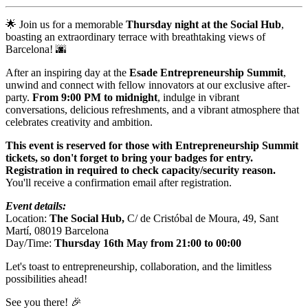
🌟 Join us for a memorable
Thursday night at
the Social Hub
,
boasting an extraordinary terrace with breathtaking views of
Barcelona! 🌆
After an inspiring day at the
Esade Entrepreneurship Summit
,
unwind and connect with fellow innovators at our exclusive after-
party.
From 9:00 PM to midnight
, indulge in vibrant
conversations, delicious refreshments, and a vibrant atmosphere that
celebrates creativity and ambition.
This event is reserved for those with Entrepreneurship Summit
tickets, so don't forget to bring your badges for entry.
Registration in required to check capacity/security reason.
You'll receive a confirmation email after registration.
Event details:
Location:
The Social Hub,
C/ de Cristóbal de Moura, 49, Sant
Martí, 08019 Barcelona
Day/Time:
Thursday 16th May from 21:00 to 00:00
Let's toast to entrepreneurship, collaboration, and the limitless
possibilities ahead!
See you there! 🎉