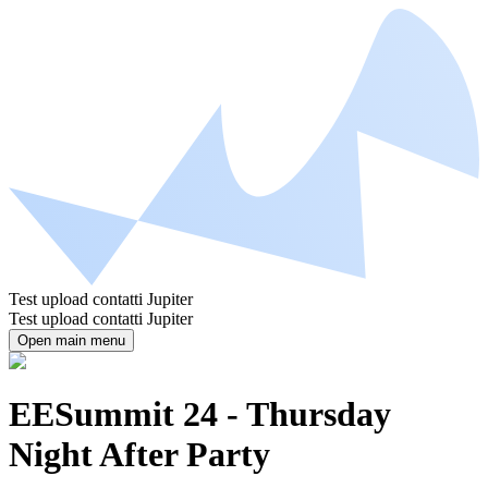
Test upload contatti Jupiter
Test upload contatti Jupiter
Open main menu
EESummit 24 - Thursday
Night After Party