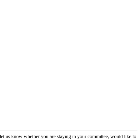
et us know whether you are staying in your committee, would like to