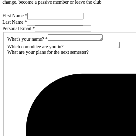
change, become a passive member or leave the club.
First Name
*
Last Name
*
Personal Email
*
What's your name?
*
Which committee are you in?
What are your plans for the next semester?