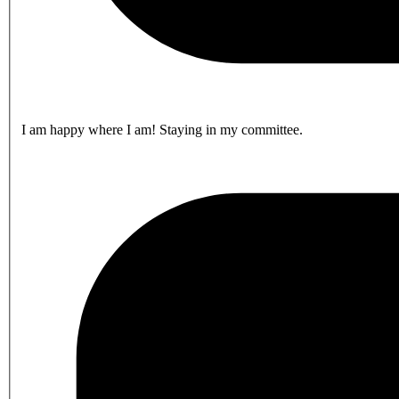
I am happy where I am! Staying in my committee.