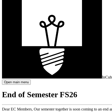
InCub
Open main menu
End of Semester FS26
Dear EC Members, Our semester together is soon coming to an end and