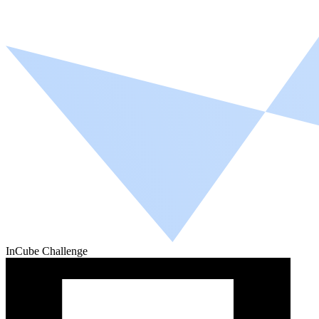
InCube Challenge