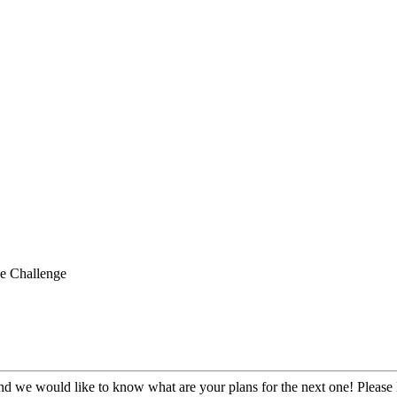
e Challenge
 we would like to know what are your plans for the next one! Please l