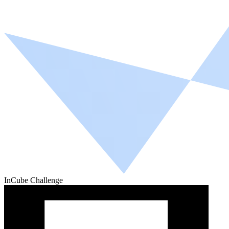
InCube Challenge