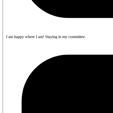
I am happy where I am! Staying in my committee.