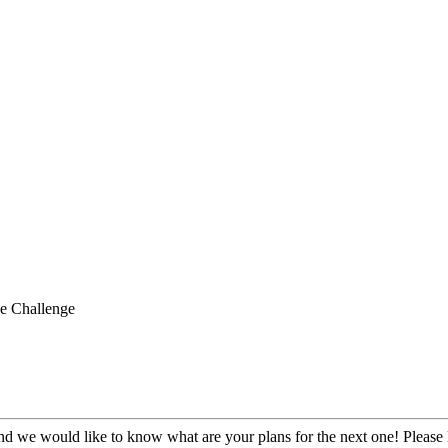
e Challenge
 we would like to know what are your plans for the next one! Please l