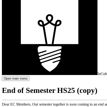
InCub
Open main menu
End of Semester HS25 (copy)
Dear EC Members, Our semester together is soon coming to an end and