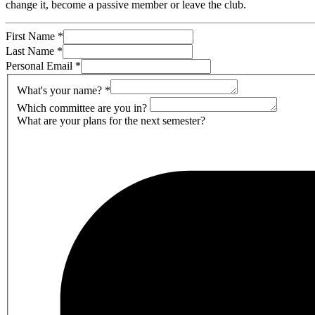
change it, become a passive member or leave the club.
First Name
*
Last Name
*
Personal Email
*
What's your name?
*
Which committee are you in?
What are your plans for the next semester?