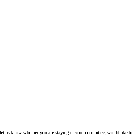
et us know whether you are staying in your committee, would like to