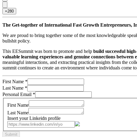
+280
The Get-together of International Fast Growth Entrepreneurs, I
We are proud to bring together some of the most knowledgeable speake
bullshit policy.
This EESummit was born to promote and help
build successful hig
valuable learning experiences and genuine connections between e
meaningful interactions, and extracting practical insights from the co
summit continues to create an environment where individuals come toge
First Name
*
Last Name
*
Personal Email
*
First Name
Last Name
Insert your Linkeidn profile
Submit