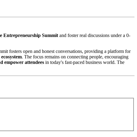
e Entrepreneurship Summit
and foster real discussions under a 0-
mmit fosters open and honest conversations, providing a platform for
p ecosystem
. The focus remains on connecting people, encouraging
nd empower attendees
in today's fast-paced business world. The