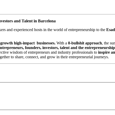
nvestors and Talent in Barcelona
rs and experienced hosts in the world of entrepreneurship to the
Esad
h-growth high-impact businesses.
With a
0-bullshit approach
, the su
ntrepreneurs, founders, investors, talent and the entrepreneurshi
llective wisdom of entrepreneurs and industry professionals to
inspire a
ther to share, connect, and grow in their entrepreneurial journeys.