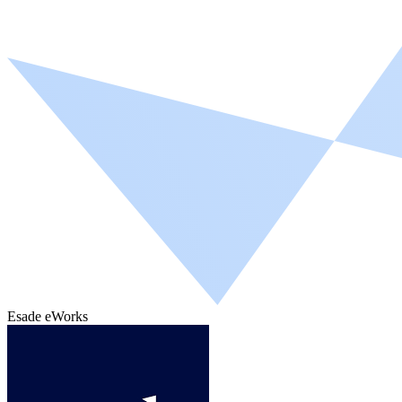
Esade eWorks