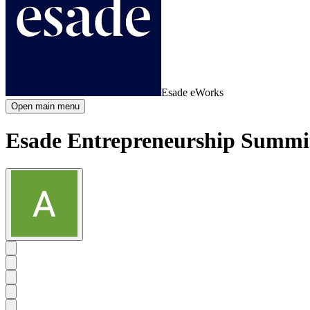
Esade eWorks
Open main menu
Esade Entrepreneurship Summi