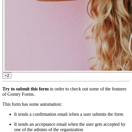
+2
Try to submit this form
in order to check out some of the features
of Gomry Forms.
This form has some automation:
It sends a confirmation email when a user submits the form
It sends an acceptance email when the user gets accepted by
one of the admins of the organization