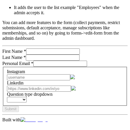
It adds the user to the list example "Employees" when the
admin accepts it.
You can add more features to the form (collect payments, restrict
submissions, default acceptance, manage subscriptions like
memberships, and so on) by going to forms->edit-form from the
admin dashboard.
First Name
*
Last Name
*
Personal Email
*
Instagram
Linkedin
Question type dropdown
Submit
Built with