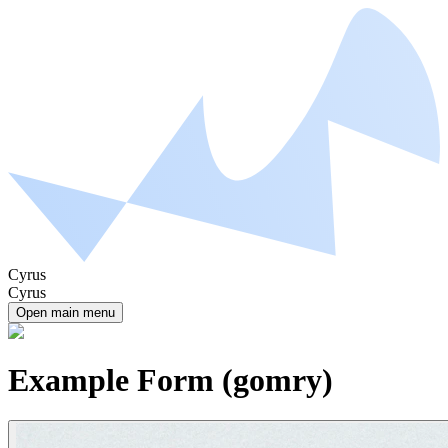
Cyrus
Cyrus
Open main menu
Example Form (gomry)