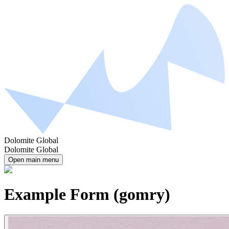
Dolomite Global
Dolomite Global
Open main menu
Example Form (gomry)