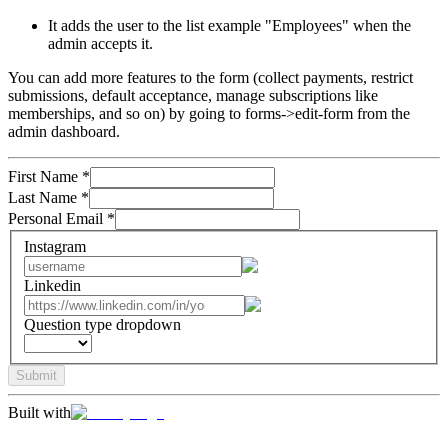
It adds the user to the list example "Employees" when the
admin accepts it.
You can add more features to the form (collect payments, restrict
submissions, default acceptance, manage subscriptions like
memberships, and so on) by going to forms->edit-form from the
admin dashboard.
First Name
*
Last Name
*
Personal Email
*
Instagram
Linkedin
Question type dropdown
Submit
Built with