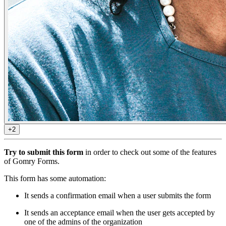
+2
Try to submit this form
in order to check out some of the features
of Gomry Forms.
This form has some automation:
It sends a confirmation email when a user submits the form
It sends an acceptance email when the user gets accepted by
one of the admins of the organization