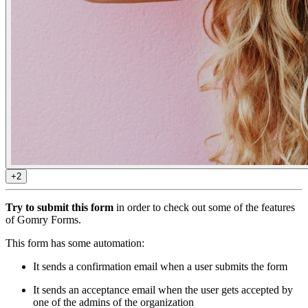
+2
Try to submit this form
in order to check out some of the features
of Gomry Forms.
This form has some automation:
It sends a confirmation email when a user submits the form
It sends an acceptance email when the user gets accepted by
one of the admins of the organization