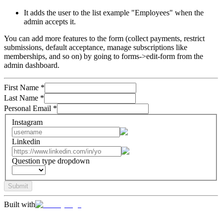
It adds the user to the list example "Employees" when the
admin accepts it.
You can add more features to the form (collect payments, restrict
submissions, default acceptance, manage subscriptions like
memberships, and so on) by going to forms->edit-form from the
admin dashboard.
First Name
*
Last Name
*
Personal Email
*
Instagram
Linkedin
Question type dropdown
Submit
Built with