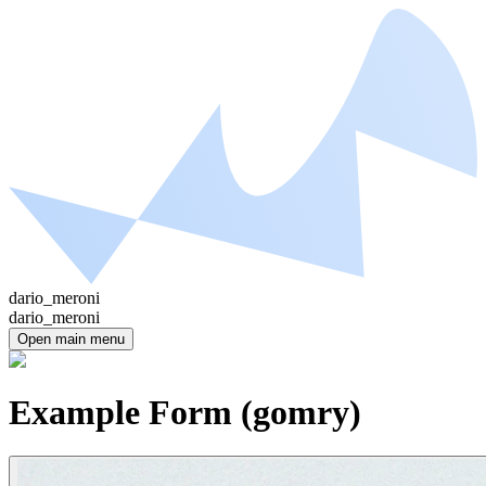
dario_meroni
dario_meroni
Open main menu
Example Form (gomry)