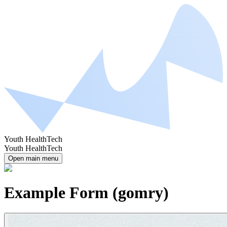
Youth HealthTech
Youth HealthTech
Open main menu
Example Form (gomry)