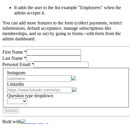
It adds the user to the list example "Employees" when the
admin accepts it.
You can add more features to the form (collect payments, restrict
submissions, default acceptance, manage subscriptions like
memberships, and so on) by going to forms->edit-form from the
admin dashboard.
First Name
*
Last Name
*
Personal Email
*
Instagram
Linkedin
Question type dropdown
Submit
Built with