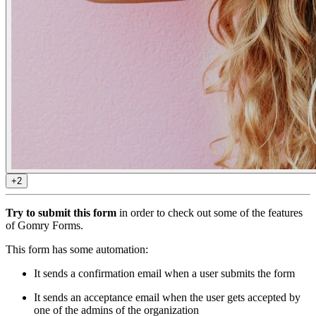
+2
Try to submit this form
in order to check out some of the features
of Gomry Forms.
This form has some automation:
It sends a confirmation email when a user submits the form
It sends an acceptance email when the user gets accepted by
one of the admins of the organization