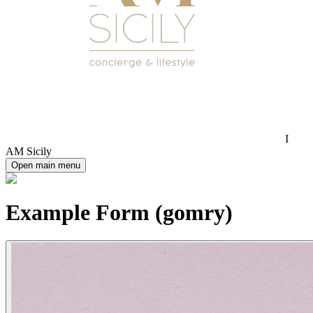
I
AM Sicily
Open main menu
Example Form (gomry)