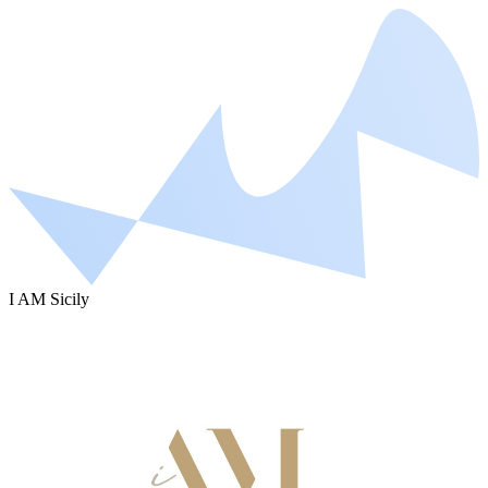
I AM Sicily