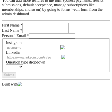
You can add more features to the form (collect payments, restrict
submissions, default acceptance, manage subscriptions like
memberships, and so on) by going to forms->edit-form from the
admin dashboard.
First Name
*
Last Name
*
Personal Email
*
Instagram
Linkedin
Question type dropdown
Submit
Built with