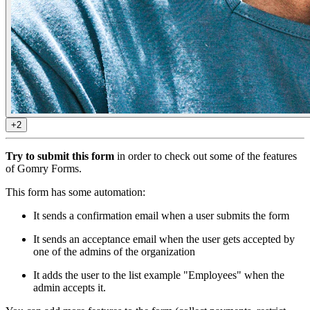
+2
Try to submit this form
in order to check out some of the features
of Gomry Forms.
This form has some automation:
It sends a confirmation email when a user submits the form
It sends an acceptance email when the user gets accepted by
one of the admins of the organization
It adds the user to the list example "Employees" when the
admin accepts it.