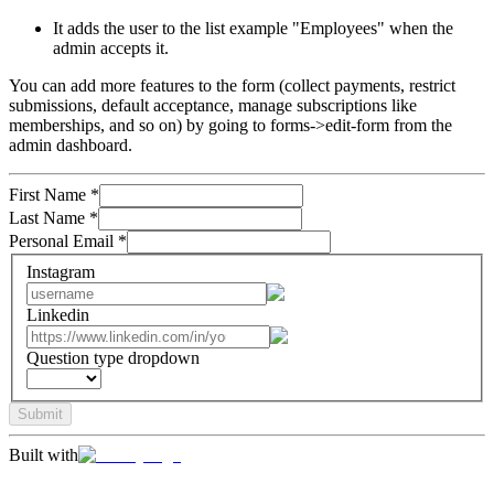
It adds the user to the list example "Employees" when the
admin accepts it.
You can add more features to the form (collect payments, restrict
submissions, default acceptance, manage subscriptions like
memberships, and so on) by going to forms->edit-form from the
admin dashboard.
First Name
*
Last Name
*
Personal Email
*
Instagram
Linkedin
Question type dropdown
Submit
Built with