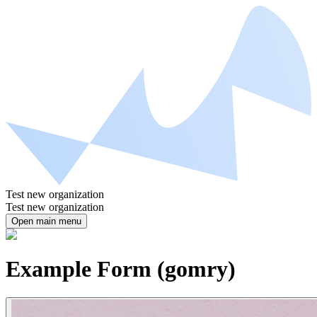
Test new organization
Test new organization
Open main menu
Example Form (gomry)