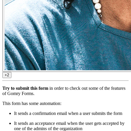
+2
Try to submit this form
in order to check out some of the features
of Gomry Forms.
This form has some automation:
It sends a confirmation email when a user submits the form
It sends an acceptance email when the user gets accepted by
one of the admins of the organization