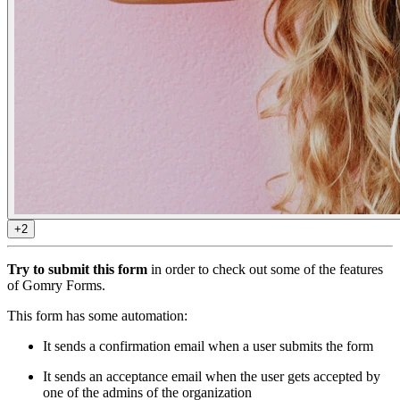
+2
Try to submit this form
in order to check out some of the features
of Gomry Forms.
This form has some automation:
It sends a confirmation email when a user submits the form
It sends an acceptance email when the user gets accepted by
one of the admins of the organization