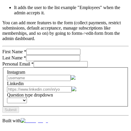
It adds the user to the list example "Employees" when the
admin accepts it.
You can add more features to the form (collect payments, restrict
submissions, default acceptance, manage subscriptions like
memberships, and so on) by going to forms->edit-form from the
admin dashboard.
First Name
*
Last Name
*
Personal Email
*
Instagram
Linkedin
Question type dropdown
Submit
Built with