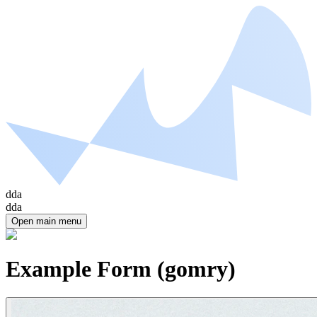
dda
dda
Open main menu
Example Form (gomry)