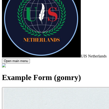
UIS Netherlands
Open main menu
Example Form (gomry)