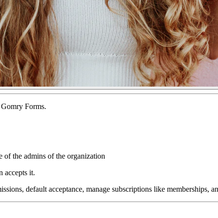
of Gomry Forms.
e of the admins of the organization
 accepts it.
bmissions, default acceptance, manage subscriptions like memberships, 