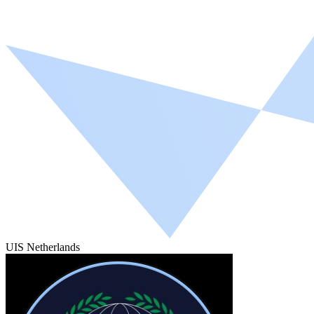
UIS Netherlands