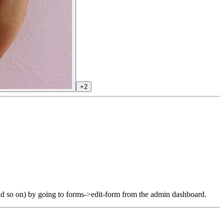
+2
and so on) by going to forms->edit-form from the admin dashboard.