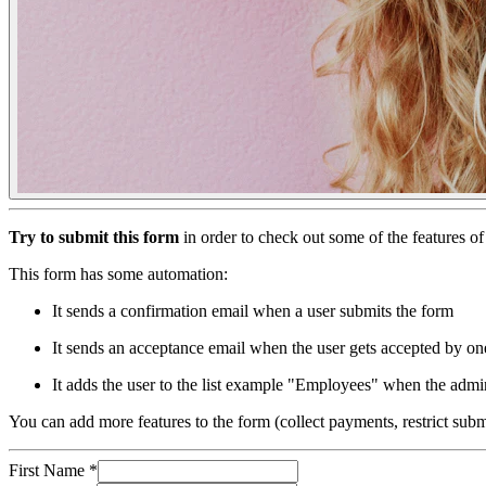
Try to submit this form
in order to check out some of the features 
This form has some automation:
It sends a confirmation email when a user submits the form
It sends an acceptance email when the user gets accepted by on
It adds the user to the list example "Employees" when the admin
You can add more features to the form (collect payments, restrict su
First Name
*