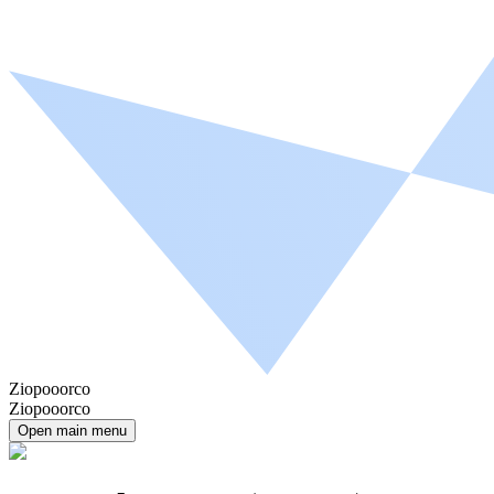
Ziopooorco
Ziopooorco
Open main menu