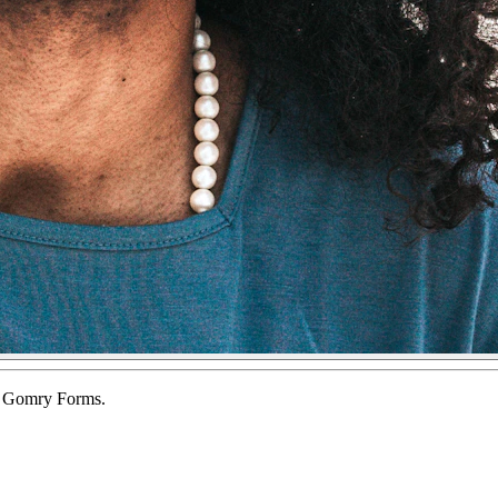
of Gomry Forms.