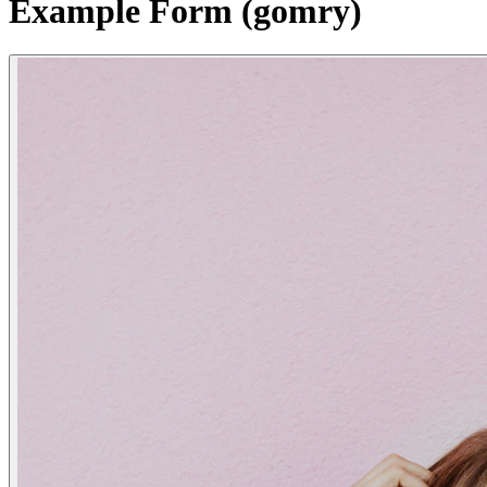
Example Form (gomry)