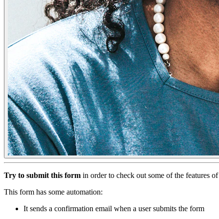
Try to submit this form
in order to check out some of the features 
This form has some automation:
It sends a confirmation email when a user submits the form