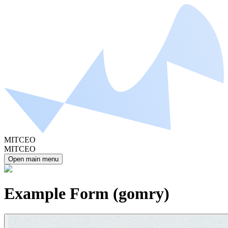
MITCEO
MITCEO
Open main menu
Example Form (gomry)