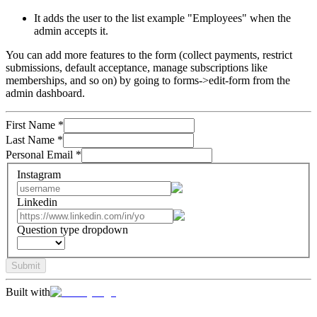
It adds the user to the list example "Employees" when the
admin accepts it.
You can add more features to the form (collect payments, restrict
submissions, default acceptance, manage subscriptions like
memberships, and so on) by going to forms->edit-form from the
admin dashboard.
First Name
*
Last Name
*
Personal Email
*
Instagram
Linkedin
Question type dropdown
Submit
Built with