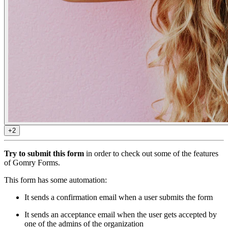
+2
Try to submit this form
in order to check out some of the features
of Gomry Forms.
This form has some automation:
It sends a confirmation email when a user submits the form
It sends an acceptance email when the user gets accepted by
one of the admins of the organization