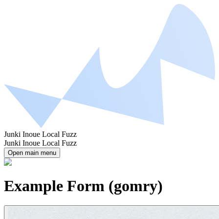
Junki Inoue Local Fuzz
Junki Inoue Local Fuzz
Open main menu
Example Form (gomry)