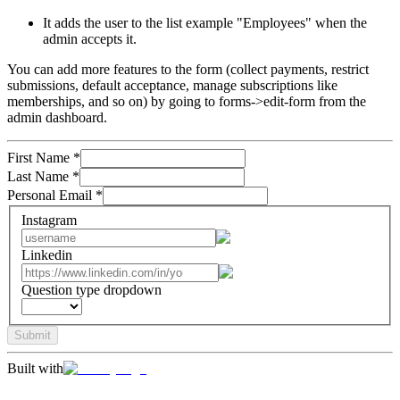
It adds the user to the list example "Employees" when the
admin accepts it.
You can add more features to the form (collect payments, restrict
submissions, default acceptance, manage subscriptions like
memberships, and so on) by going to forms->edit-form from the
admin dashboard.
First Name
*
Last Name
*
Personal Email
*
Instagram
Linkedin
Question type dropdown
Submit
Built with