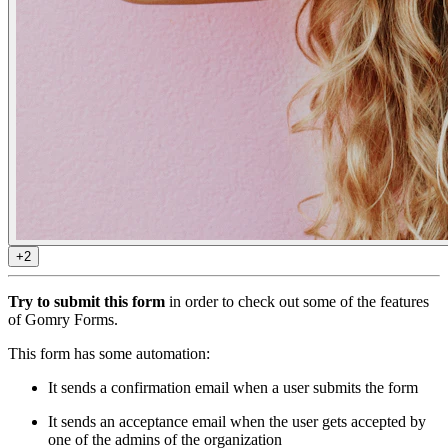
+2
Try to submit this form
in order to check out some of the features
of Gomry Forms.
This form has some automation:
It sends a confirmation email when a user submits the form
It sends an acceptance email when the user gets accepted by
one of the admins of the organization