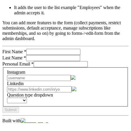
It adds the user to the list example "Employees" when the
admin accepts it.
You can add more features to the form (collect payments, restrict
submissions, default acceptance, manage subscriptions like
memberships, and so on) by going to forms->edit-form from the
admin dashboard.
First Name
*
Last Name
*
Personal Email
*
Instagram
Linkedin
Question type dropdown
Submit
Built with