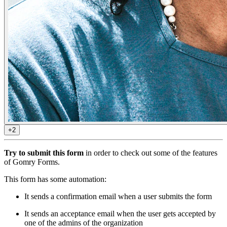
+2
Try to submit this form
in order to check out some of the features
of Gomry Forms.
This form has some automation:
It sends a confirmation email when a user submits the form
It sends an acceptance email when the user gets accepted by
one of the admins of the organization