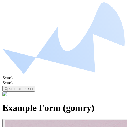
Scuola
Scuola
Open main menu
Example Form (gomry)