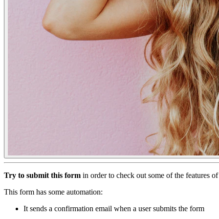
Try to submit this form
in order to check out some of the features 
This form has some automation:
It sends a confirmation email when a user submits the form