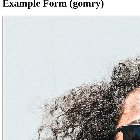
Example Form (gomry)