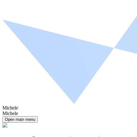
Michele
Michele
Open main menu