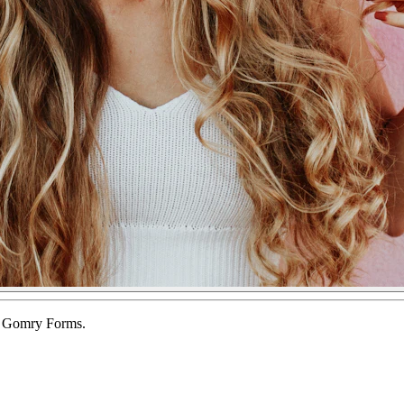
of Gomry Forms.