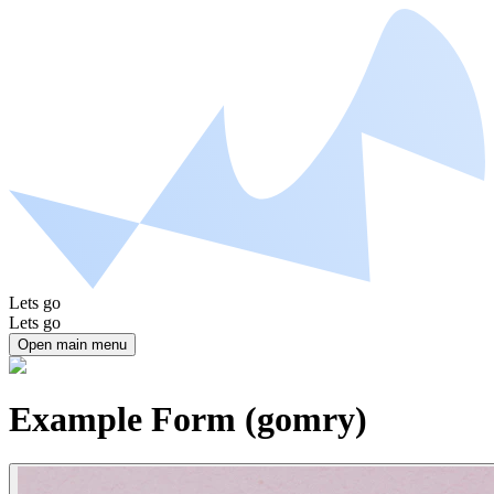
Lets go
Lets go
Open main menu
Example Form (gomry)