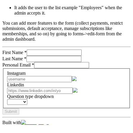
It adds the user to the list example "Employees" when the
admin accepts it.
You can add more features to the form (collect payments, restrict
submissions, default acceptance, manage subscriptions like
memberships, and so on) by going to forms->edit-form from the
admin dashboard.
First Name
*
Last Name
*
Personal Email
*
Instagram
Linkedin
Question type dropdown
Submit
Built with