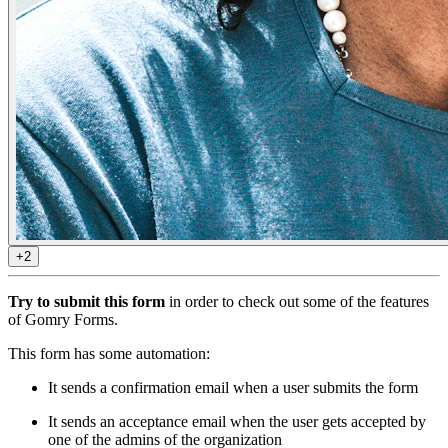
+2
Try to submit this form
in order to check out some of the features
of Gomry Forms.
This form has some automation:
It sends a confirmation email when a user submits the form
It sends an acceptance email when the user gets accepted by
one of the admins of the organization