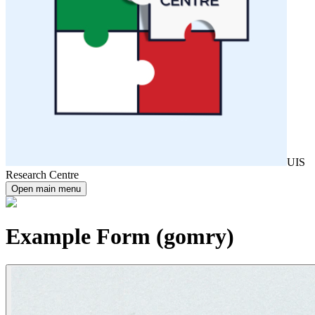
UIS
Research Centre
Open main menu
Example Form (gomry)