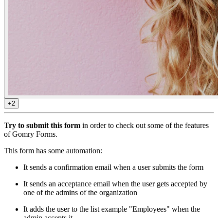
+2
Try to submit this form
in order to check out some of the features
of Gomry Forms.
This form has some automation:
It sends a confirmation email when a user submits the form
It sends an acceptance email when the user gets accepted by
one of the admins of the organization
It adds the user to the list example "Employees" when the
admin accepts it.