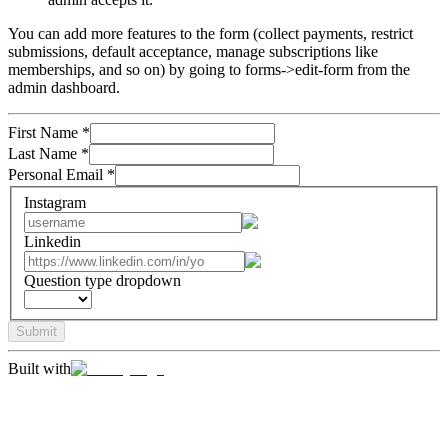
You can add more features to the form (collect payments, restrict
submissions, default acceptance, manage subscriptions like
memberships, and so on) by going to forms->edit-form from the
admin dashboard.
First Name
*
Last Name
*
Personal Email
*
Instagram
Linkedin
Question type dropdown
Submit
Built with