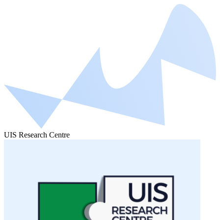
UIS Research Centre