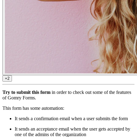
+2
Try to submit this form
in order to check out some of the features
of Gomry Forms.
This form has some automation:
It sends a confirmation email when a user submits the form
It sends an acceptance email when the user gets accepted by
one of the admins of the organization