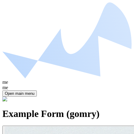
me
me
Open main menu
Example Form (gomry)