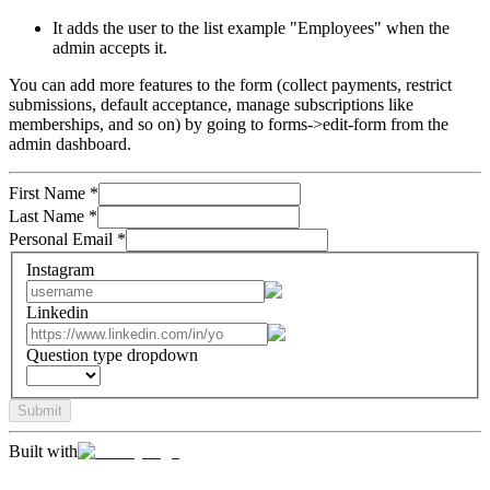
It adds the user to the list example "Employees" when the
admin accepts it.
You can add more features to the form (collect payments, restrict
submissions, default acceptance, manage subscriptions like
memberships, and so on) by going to forms->edit-form from the
admin dashboard.
First Name
*
Last Name
*
Personal Email
*
Instagram
Linkedin
Question type dropdown
Submit
Built with