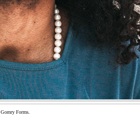
of Gomry Forms.