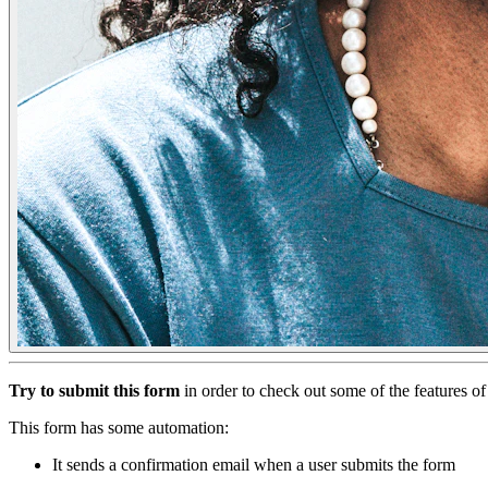
Try to submit this form
in order to check out some of the features 
This form has some automation:
It sends a confirmation email when a user submits the form