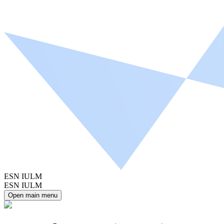
ESN IULM
ESN IULM
Open main menu