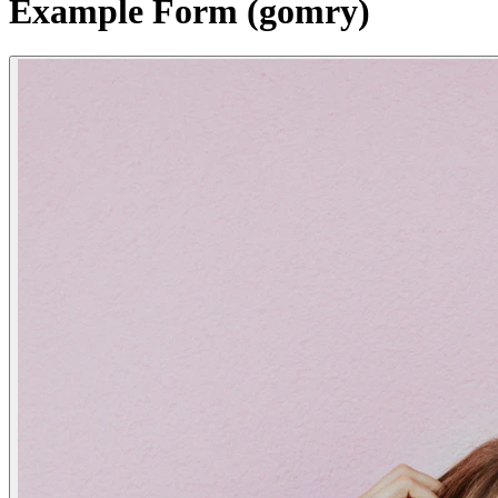
Example Form (gomry)