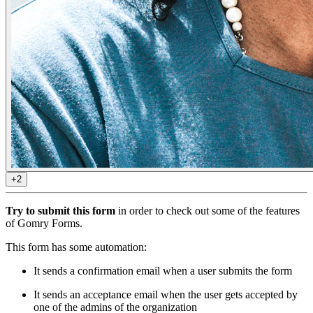
+2
Try to submit this form
in order to check out some of the features
of Gomry Forms.
This form has some automation:
It sends a confirmation email when a user submits the form
It sends an acceptance email when the user gets accepted by
one of the admins of the organization