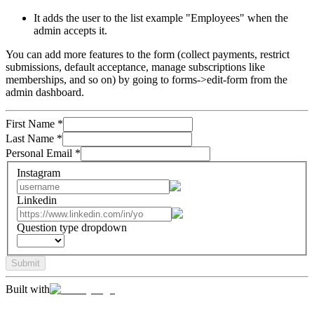
It adds the user to the list example "Employees" when the
admin accepts it.
You can add more features to the form (collect payments, restrict
submissions, default acceptance, manage subscriptions like
memberships, and so on) by going to forms->edit-form from the
admin dashboard.
First Name
*
Last Name
*
Personal Email
*
Instagram
Linkedin
Question type dropdown
Submit
Built with