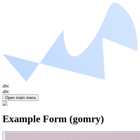
abc
abc
Open main menu
Example Form (gomry)