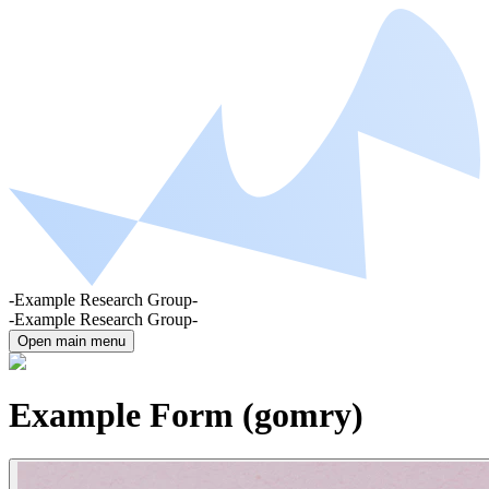
-Example Research Group-
-Example Research Group-
Open main menu
Example Form (gomry)