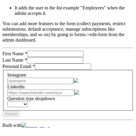
It adds the user to the list example "Employees" when the
admin accepts it.
You can add more features to the form (collect payments, restrict
submissions, default acceptance, manage subscriptions like
memberships, and so on) by going to forms->edit-form from the
admin dashboard.
First Name
*
Last Name
*
Personal Email
*
Instagram
Linkedin
Question type dropdown
Submit
Built with