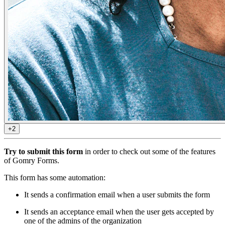
+2
Try to submit this form
in order to check out some of the features
of Gomry Forms.
This form has some automation:
It sends a confirmation email when a user submits the form
It sends an acceptance email when the user gets accepted by
one of the admins of the organization