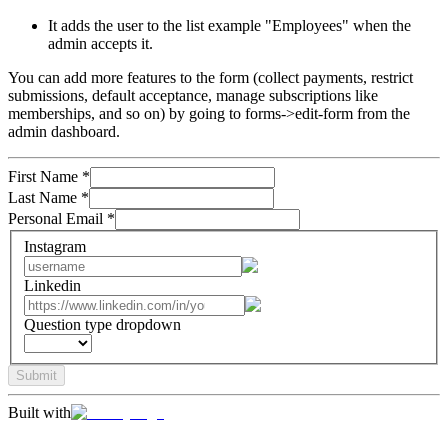
It adds the user to the list example "Employees" when the
admin accepts it.
You can add more features to the form (collect payments, restrict
submissions, default acceptance, manage subscriptions like
memberships, and so on) by going to forms->edit-form from the
admin dashboard.
First Name
*
Last Name
*
Personal Email
*
Instagram
Linkedin
Question type dropdown
Submit
Built with