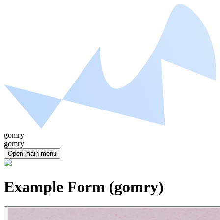
gomry
gomry
Open main menu
Example Form (gomry)