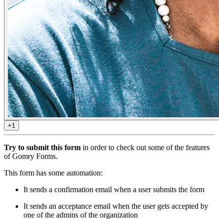
+1
Try to submit this form
in order to check out some of the features
of Gomry Forms.
This form has some automation:
It sends a confirmation email when a user submits the form
It sends an acceptance email when the user gets accepted by
one of the admins of the organization